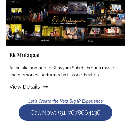
Ek Mulaqaat
An artistic homage to Khayyam Saheb through music
and memories, performed in historic theatres.
View Details
Let’s Create the Next Big IP Experience
Call Now: +91-7678664136