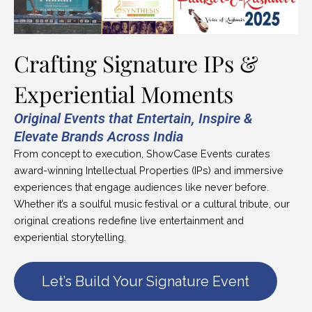
Crafting Signature IPs &
Experiential Moments
Original Events that Entertain, Inspire &
Elevate Brands Across India
From concept to execution, ShowCase Events curates
award-winning Intellectual Properties (IPs) and immersive
experiences that engage audiences like never before.
Whether it’s a soulful music festival or a cultural tribute, our
original creations redefine live entertainment and
experiential storytelling.
Let’s Build Your Signature Event