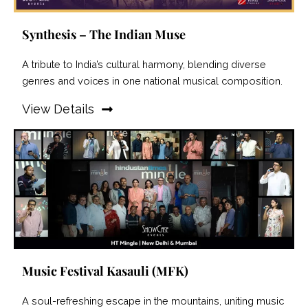
Synthesis – The Indian Muse
A tribute to India’s cultural harmony, blending diverse
genres and voices in one national musical composition.
View Details
Music Festival Kasauli (MFK)
A soul-refreshing escape in the mountains, uniting music