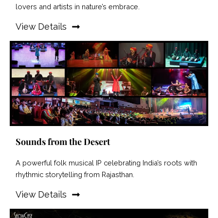
lovers and artists in nature’s embrace.
View Details
Sounds from the Desert
A powerful folk musical IP celebrating India’s roots with
rhythmic storytelling from Rajasthan.
View Details