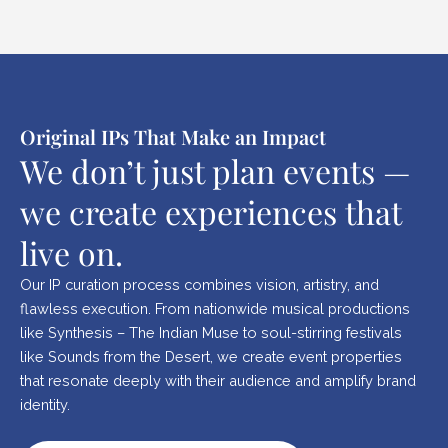
Original IPs That Make an Impact
We don’t just plan events —
we create experiences that
live on.
Our IP curation process combines vision, artistry, and
flawless execution. From nationwide musical productions
like Synthesis – The Indian Muse to soul-stirring festivals
like Sounds from the Desert, we create event properties
that resonate deeply with their audience and amplify brand
identity.