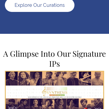
Explore Our Curations
A Glimpse Into Our Signature
IPs