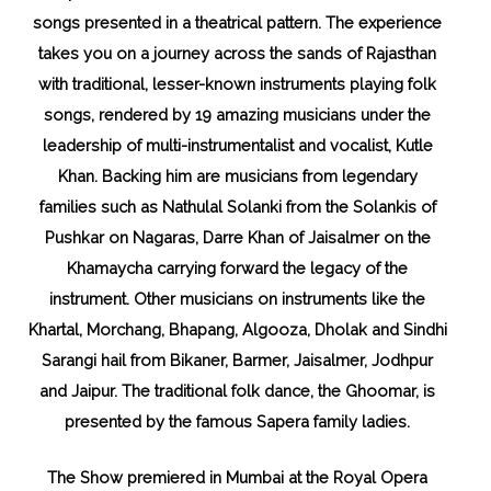
songs presented in a theatrical pattern. The experience
takes you on a journey across the sands of Rajasthan
with traditional, lesser-known instruments playing folk
songs, rendered by 19 amazing musicians under the
leadership of multi-instrumentalist and vocalist, Kutle
Khan. Backing him are musicians from legendary
families such as Nathulal Solanki from the Solankis of
Pushkar on Nagaras, Darre Khan of Jaisalmer on the
Khamaycha carrying forward the legacy of the
instrument. Other musicians on instruments like the
Khartal, Morchang, Bhapang, Algooza, Dholak and Sindhi
Sarangi hail from Bikaner, Barmer, Jaisalmer, Jodhpur
and Jaipur. The traditional folk dance, the Ghoomar, is
presented by the famous Sapera family ladies.
The Show premiered in Mumbai at the Royal Opera