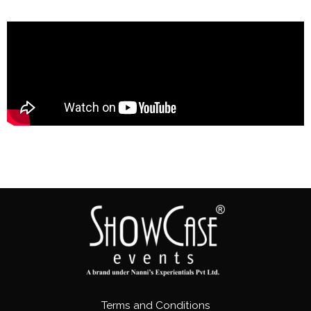
Terms and Conditions