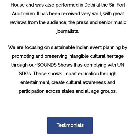
House and was also performed in Delhi at the Siri Fort
Auditorium. It has been received very well, with great
reviews from the audience, the press and senior music
journalists.
We are focusing on sustainable Indian event planning by
promoting and preserving intangible cultural heritage
through our SOUNDS Shows thus complying with UN
SDGs. These shows impart education through
entertainment, create cultural awareness and
participation across states and all age groups.
Testimonials