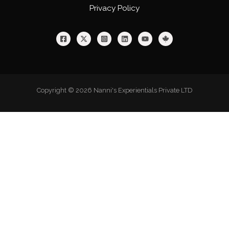
Privacy Policy
Copyright © 2026 Nanni's Experientials Private LTD