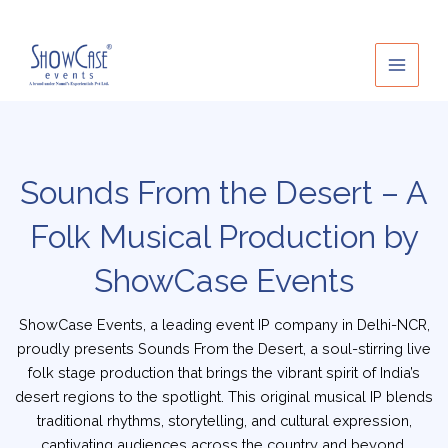
Skip
to
content
Sounds From the Desert – A
Folk Musical Production by
ShowCase Events
ShowCase Events, a leading event IP company in Delhi-NCR,
proudly presents Sounds From the Desert, a soul-stirring live
folk stage production that brings the vibrant spirit of India’s
desert regions to the spotlight. This original musical IP blends
traditional rhythms, storytelling, and cultural expression,
captivating audiences across the country and beyond.