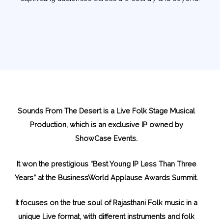
Sounds From The Desert is a Live Folk Stage Musical
Production, which is an exclusive IP owned by
ShowCase Events.
It won the prestigious “Best Young IP Less Than Three
Years” at the BusinessWorld Applause Awards Summit.
It focuses on the true soul of Rajasthani Folk music in a
unique Live format, with different instruments and folk